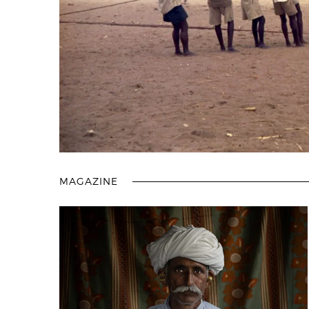
MAGAZINE