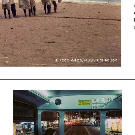
© Todd Webb/MUUS Collection