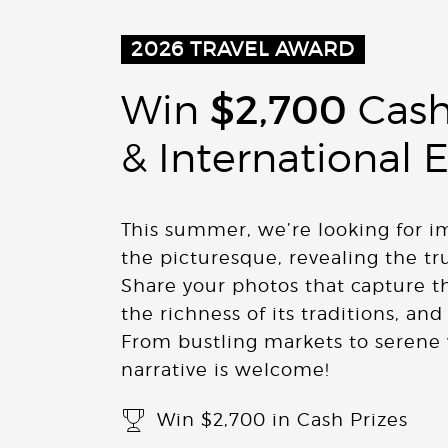
2026
TRAVEL AWARD
Win
$2,700
Cash
& International 
This summer, we’re looking for 
the picturesque, revealing the tr
Share your photos that capture the
the richness of its traditions, and
From bustling markets to serene 
narrative is welcome!
Win $2,700 in Cash Prizes