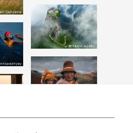
lan Canderle
© Fabio Nodari
ukhopadhyay
© Jimmy Strouse
 Vanderperre