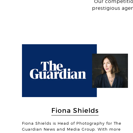
Our competitio
prestigious age
Fiona Shields
Fiona Shields is Head of Photography for The
Guardian News and Media Group. With more