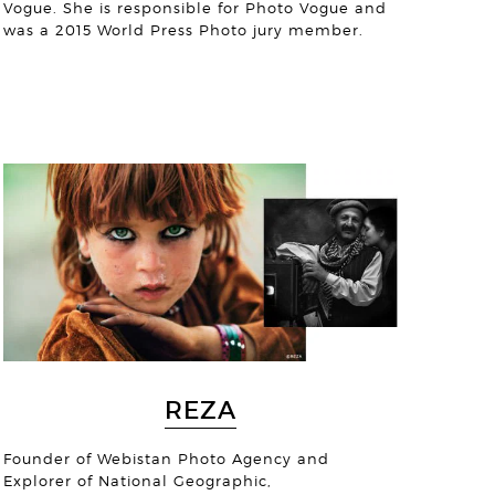
Vogue. She is responsible for Photo Vogue and
was a 2015 World Press Photo jury member.
ojyoti Lahiri
© Michael Collinge
REZA
© Jens Benninghofen
Founder of Webistan Photo Agency and
Explorer of National Geographic,