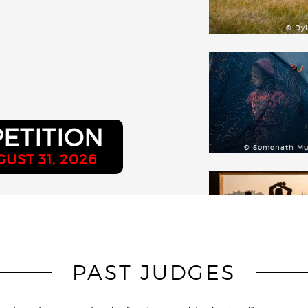
© Dy
ETITION
© Somenath M
UST 31, 2026
PAST JUDGES
© Didier