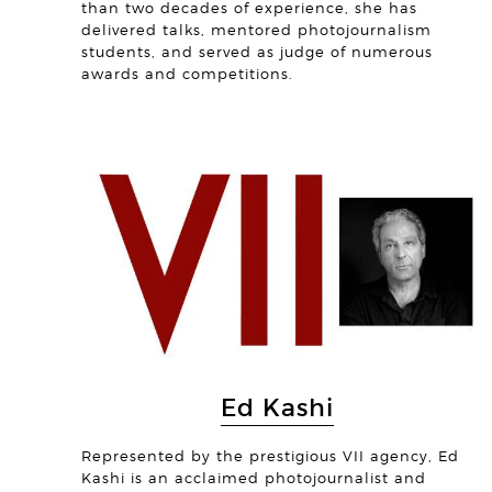
than two decades of experience, she has
delivered talks, mentored photojournalism
students, and served as judge of numerous
awards and competitions.
Ed Kashi
Represented by the prestigious VII agency, Ed
Kashi is an acclaimed photojournalist and