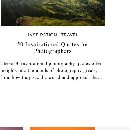
INSPIRATION • TRAVEL
50 Inspirational Quotes for
Photographers
These 50 inspirational photography quotes offer
insights into the minds of photography greats,
from how they see the world and approach the…