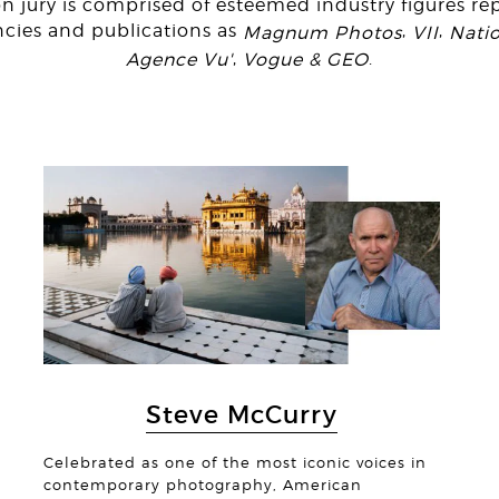
n jury is comprised of esteemed industry figures re
ncies and publications as
,
,
Magnum Photos
VII
Nati
,
.
Agence Vu'
Vogue & GEO
© Jas
© Anton
Steve McCurry
Celebrated as one of the most iconic voices in
contemporary photography, American