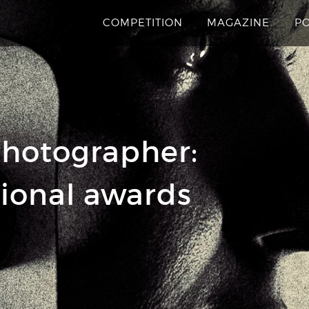
COMPETITION
MAGAZINE
P
hotographer:
tional awards