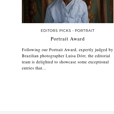
EDITORS PICKS • PORTRAIT
Portrait Award
Following our Portrait Award, expertly judged by
Brazilian photographer Luisa Dörr, the editorial
team is delighted to showcase some exceptional
entries that…