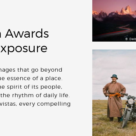
 Awards
© Deb
Exposure
images that go beyond
ue essence of a place.
 spirit of its people,
 the rhythm of daily life.
vistas, every compelling