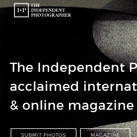
The Independent P
acclaimed interna
& online magazine
SUBMIT PHOTOS
MAGAZINE