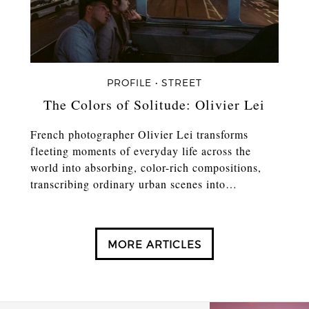
PROFILE • STREET
The Colors of Solitude: Olivier Lei
French photographer Olivier Lei transforms
fleeting moments of everyday life across the
world into absorbing, color-rich compositions,
transcribing ordinary urban scenes into…
MORE ARTICLES