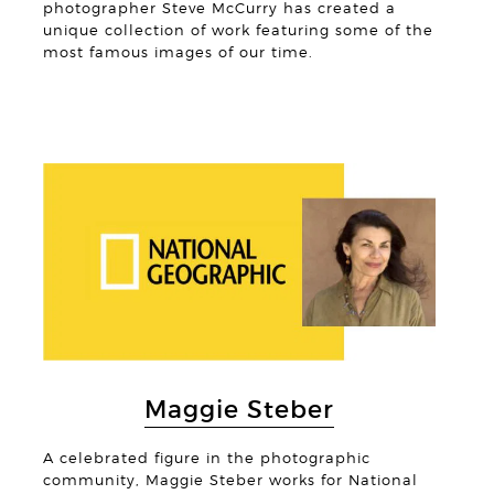
photographer Steve McCurry has created a
unique collection of work featuring some of the
most famous images of our time.
© Deb
Maggie Steber
A celebrated figure in the photographic
community, Maggie Steber works for National