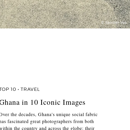
© Sander Vos
TOP 10 • TRAVEL
Ghana in 10 Iconic Images
Over the decades, Ghana's unique social fabric
has fascinated great photographers from both
within the country and across the globe: their