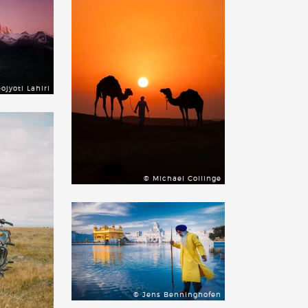
ojyoti Lahiri
© Michael Collinge
© Jens Benninghofen