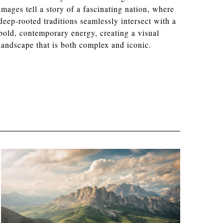
images tell a story of a fascinating nation, where
deep-rooted traditions seamlessly intersect with a
bold, contemporary energy, creating a visual
landscape that is both complex and iconic.