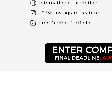
International Exhibition
+975k Instagram Feature
Free Online Portfolio
ENTER COMP
FINAL DEADLINE:
AUG