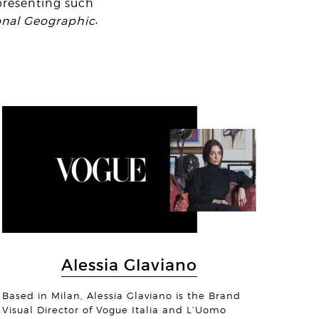
presenting such
,
onal Geographic
© Margo Ryan
on Chambers
io Alexandru
Alessia Glaviano
© Christiaan Hart
Based in Milan, Alessia Glaviano is the Brand
Visual Director of Vogue Italia and L’Uomo